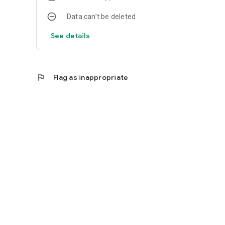
Data can’t be deleted
See details
flag
Flag as inappropriate