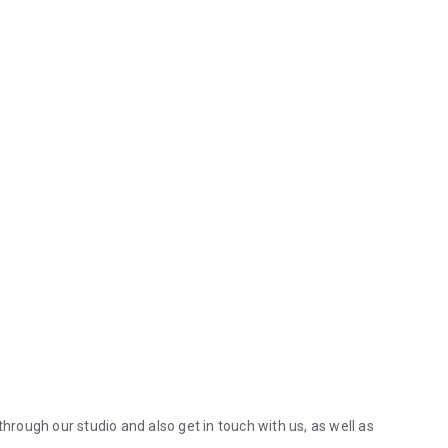
through our studio and also get in touch with us, as well as