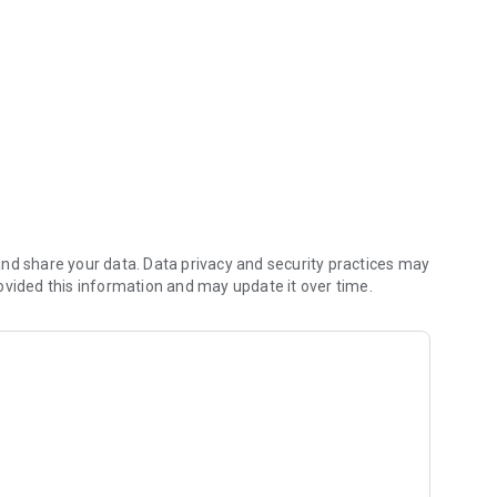
nd share your data. Data privacy and security practices may
ovided this information and may update it over time.