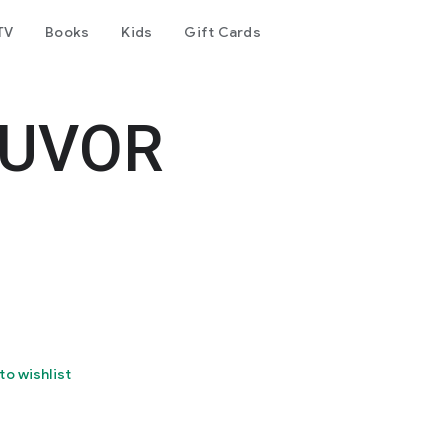
TV
Books
Kids
Gift Cards
OUVOR
to wishlist