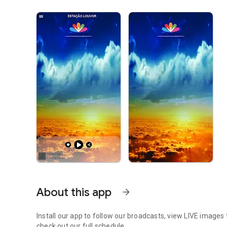
About this app
arrow_forward
Install our app to follow our broadcasts, view LIVE images 
check out our full schedule.