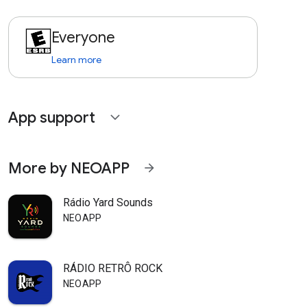
Everyone
Learn more
App support
expand_more
More by NEOAPP
arrow_forward
Rádio Yard Sounds
NEOAPP
RÁDIO RETRÔ ROCK
NEOAPP