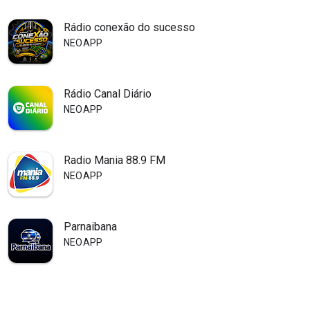
Rádio conexão do sucesso
NEOAPP
Rádio Canal Diário
NEOAPP
Radio Mania 88.9 FM
NEOAPP
Parnaibana
NEOAPP