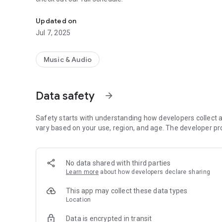
Install our app to track our broadcasts.
Updated on
Jul 7, 2025
Music & Audio
Data safety
arrow_forward
Safety starts with understanding how developers collect a
vary based on your use, region, and age. The developer pr
No data shared with third parties
Learn more
about how developers declare sharing
This app may collect these data types
Location
Data is encrypted in transit