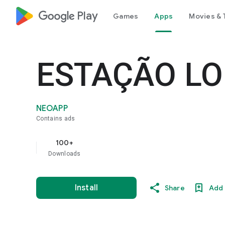
google_logo Play
Games
Apps
Movies & 
ESTAÇÃO L
NEOAPP
Contains ads
100+
Downloads
Install
Share
Add 